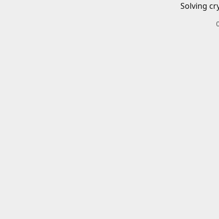
Solving cr