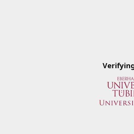
Verifyin