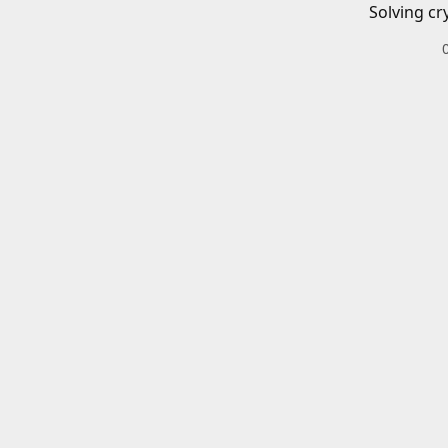
Solving cr