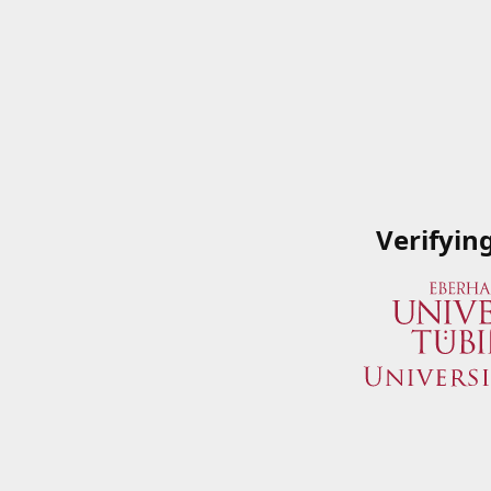
Verifyin