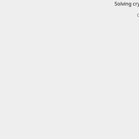
Solving cr