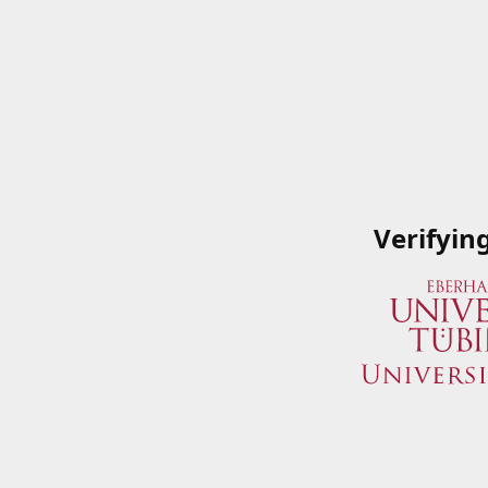
Verifyin