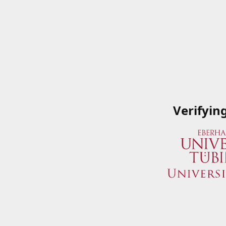
Verifyin