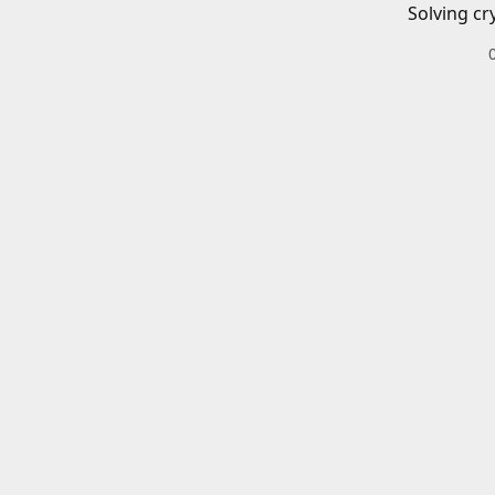
Solving cr