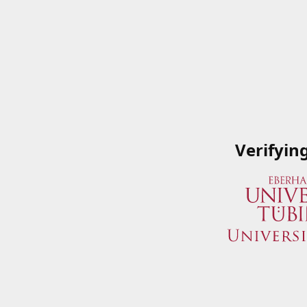
Verifyin