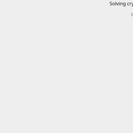
Solving cr