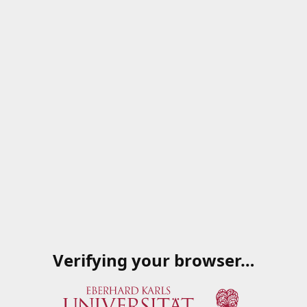
Verifying your browser…