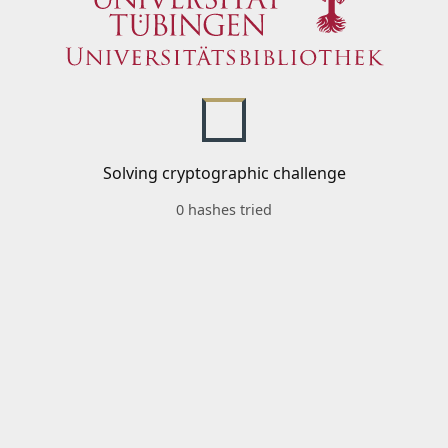
Solving cryptographic challenge
0 hashes tried