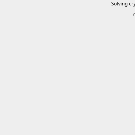
Solving cr