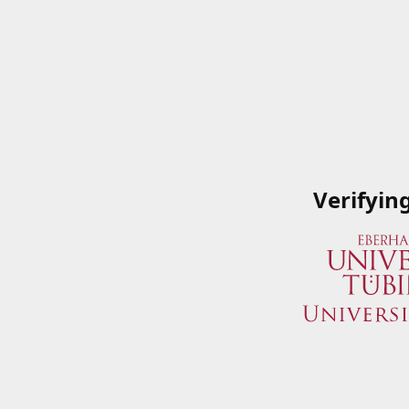
Verifyin