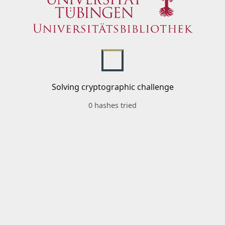
Solving cryptographic challenge
0 hashes tried