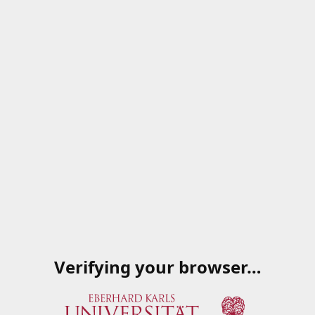
Verifying your browser…