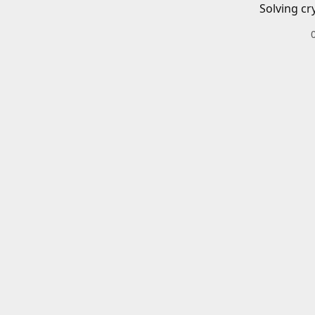
Solving cr