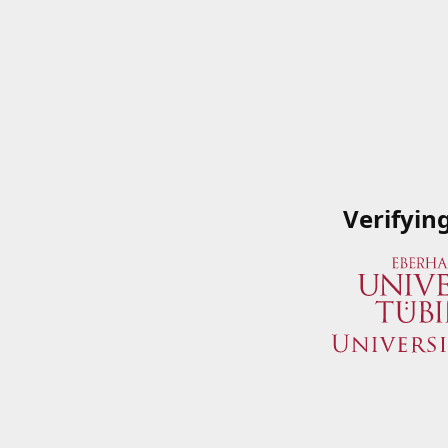
Verifyin