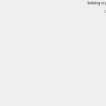
Solving cr