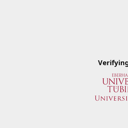
Verifyin