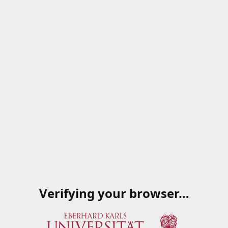
Verifying your browser…