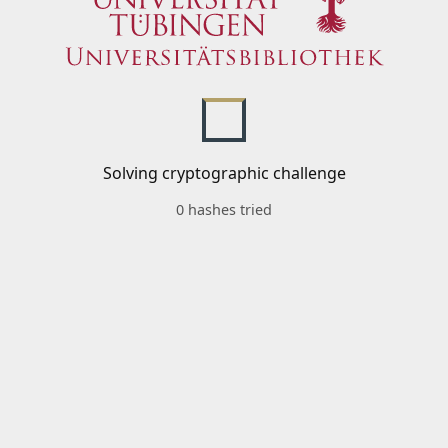
Solving cryptographic challenge
0 hashes tried