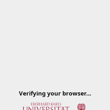
Verifying your browser…