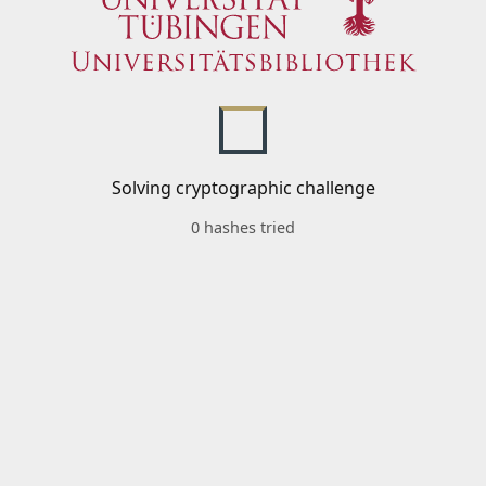
Solving cryptographic challenge
0 hashes tried