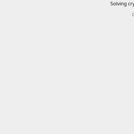
Solving cr