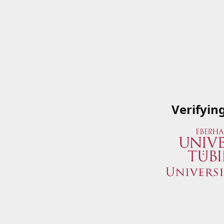
Verifyin