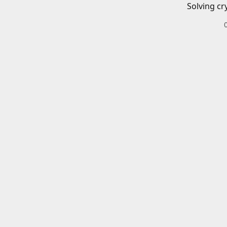
Solving cr