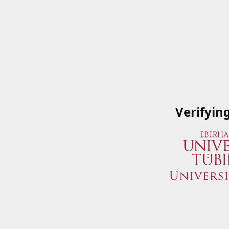
Verifyin