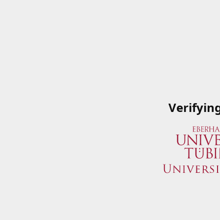
Verifyin