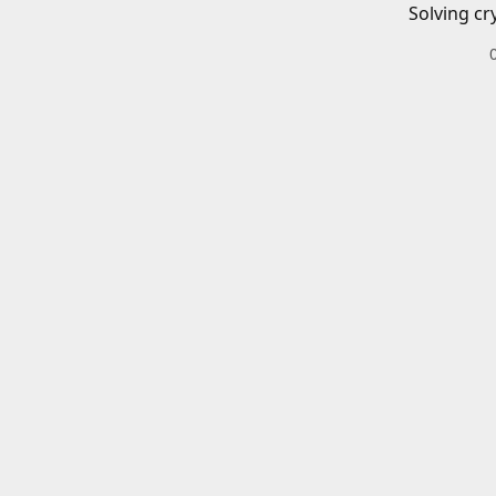
Solving cr