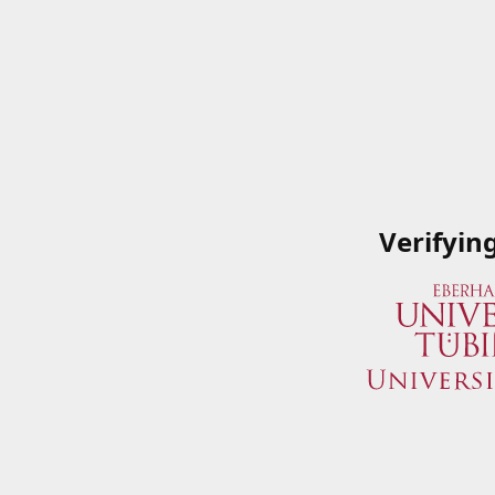
Verifyin