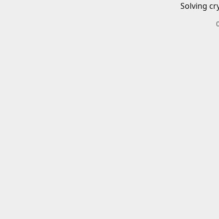
Solving cr