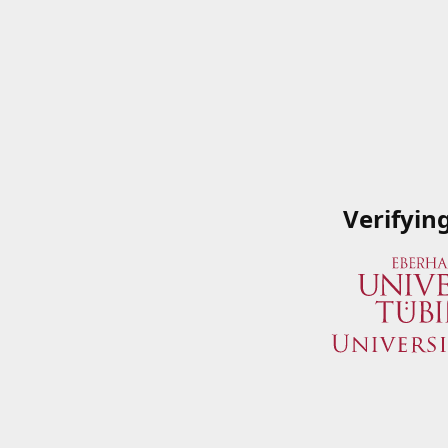
Verifyin