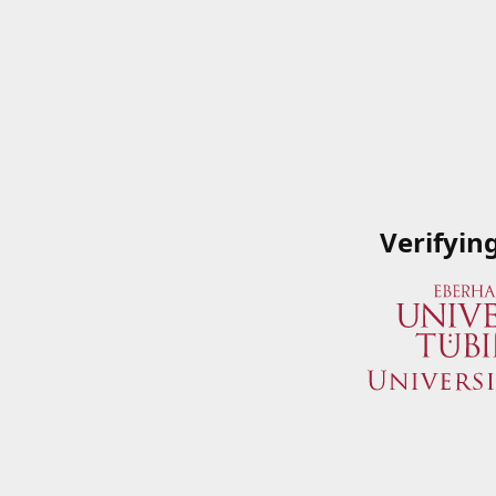
Verifyin