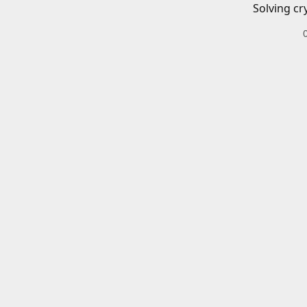
Solving cr