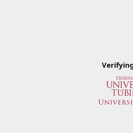
Verifyin