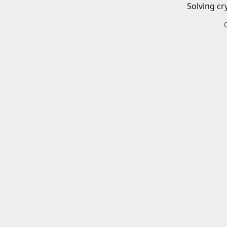
Solving cr