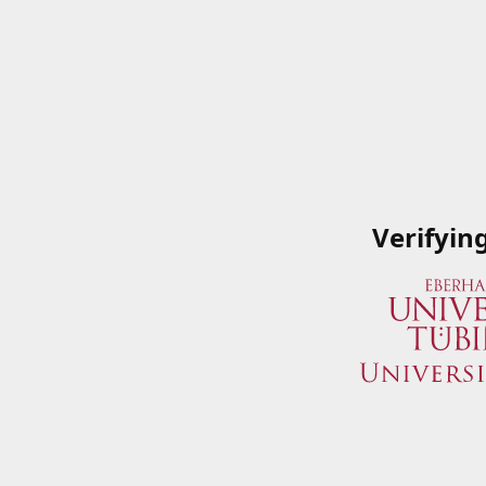
Verifyin