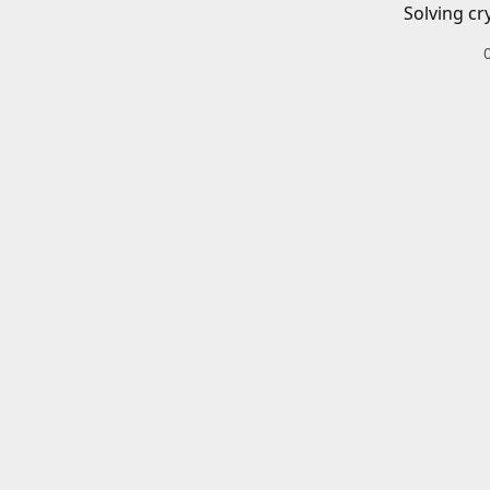
Solving cr