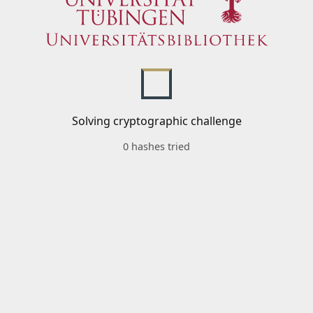
Solving cryptographic challenge
0 hashes tried