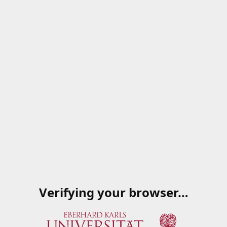
Verifying your browser…