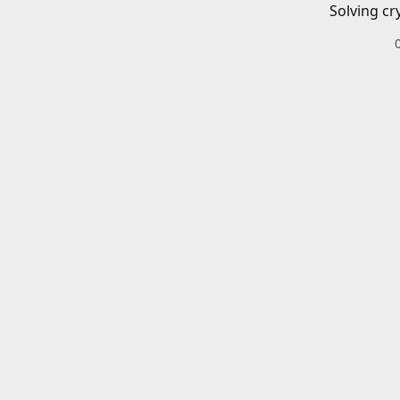
Solving cr