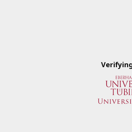
Verifyin