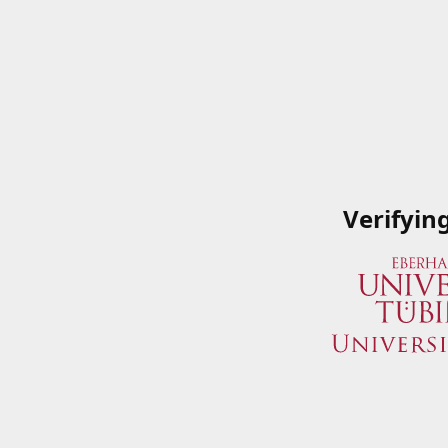
Verifyin