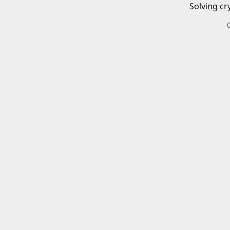
Solving cr