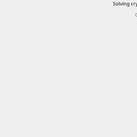
Solving cr