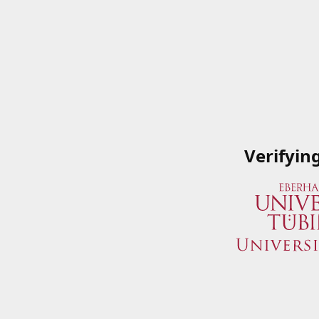
Verifyin