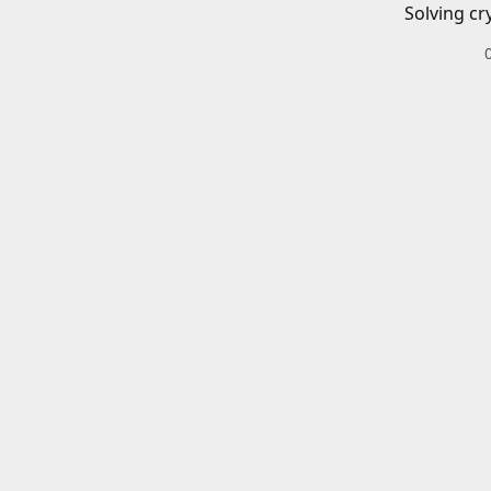
Solving cr