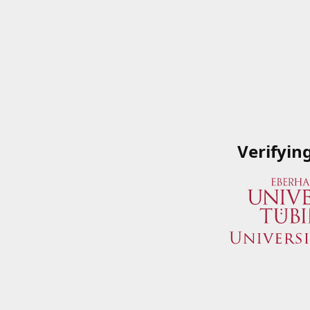
Verifyin