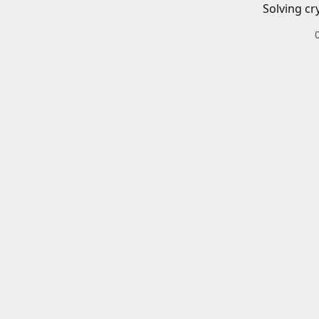
Solving cr