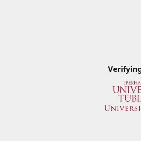
Verifyin