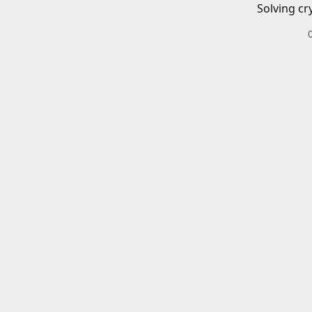
Solving cr