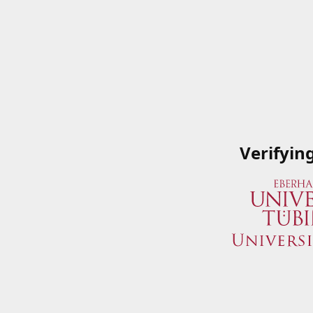
Verifyin