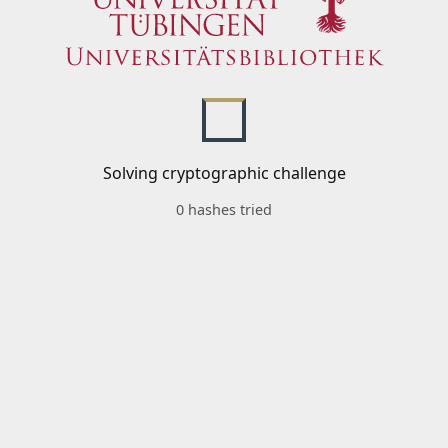
Solving cryptographic challenge
0 hashes tried