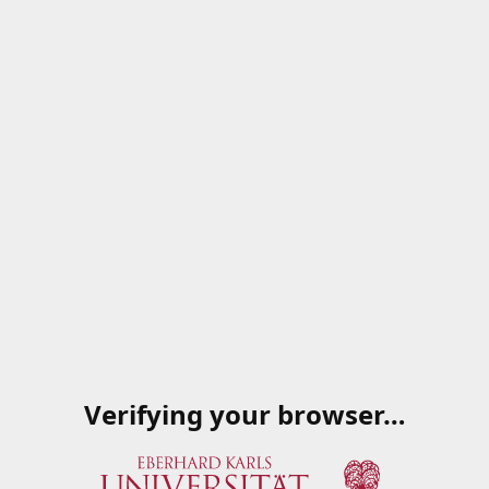
Verifying your browser…