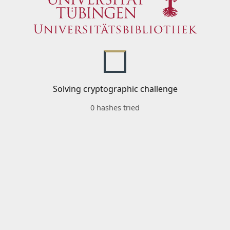
Solving cryptographic challenge
0 hashes tried