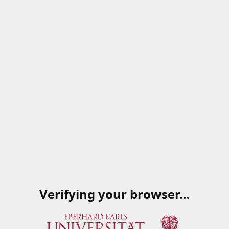
Verifying your browser…