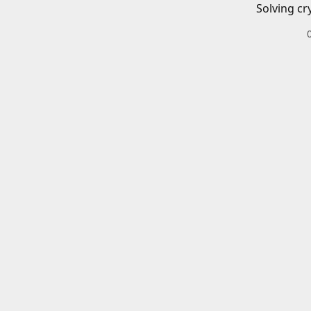
Solving cr