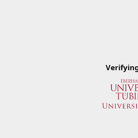
Verifyin