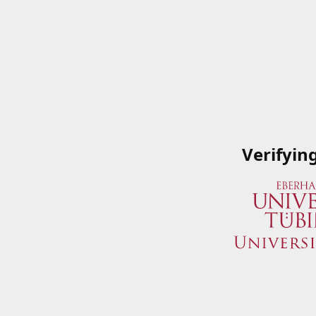
Verifyin