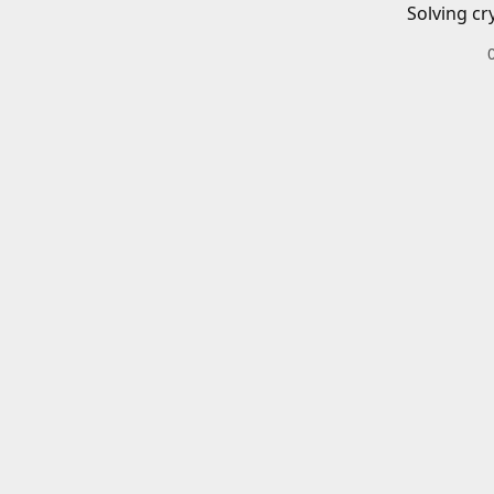
Solving cr