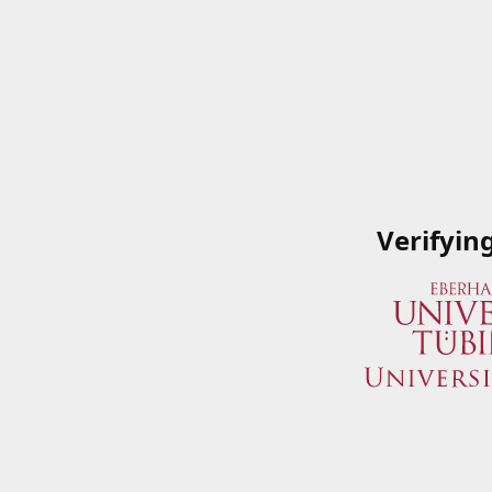
Verifyin