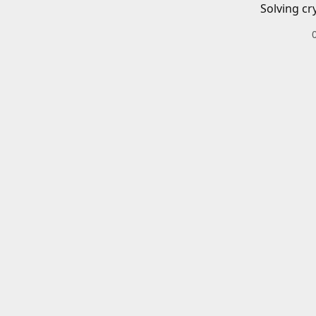
Solving cr