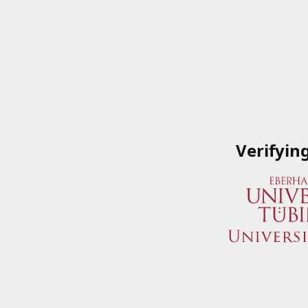
Verifyin