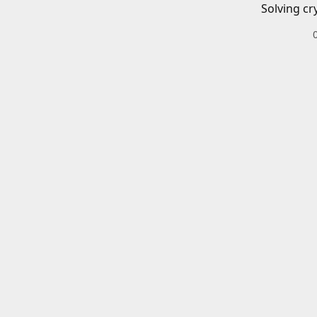
Solving cr