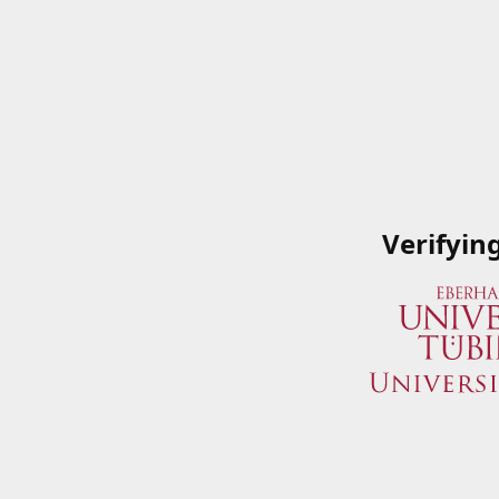
Verifyin