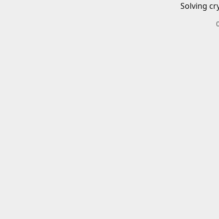
Solving cr