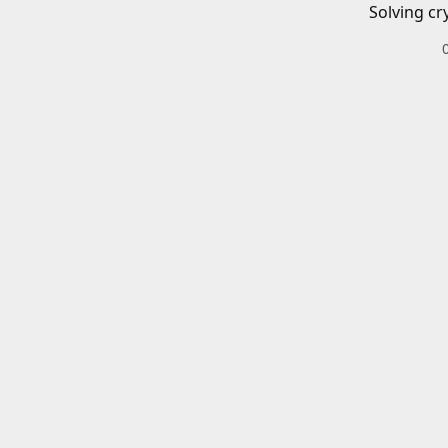
Solving cr