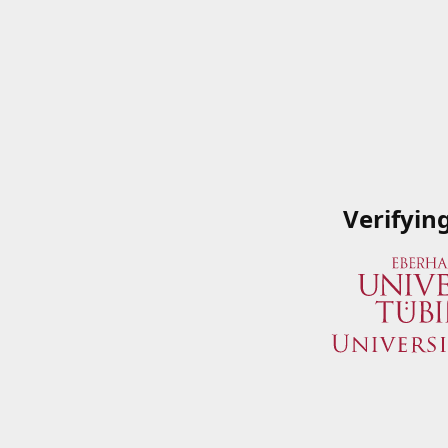
Verifyin