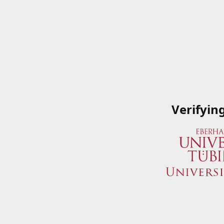
Verifyin