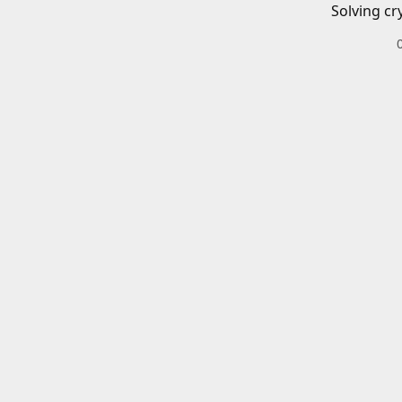
Solving cr