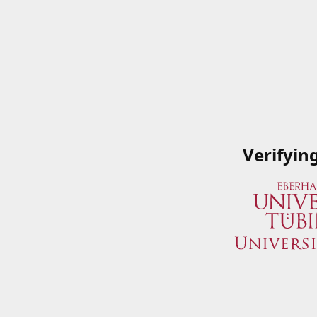
Verifyin