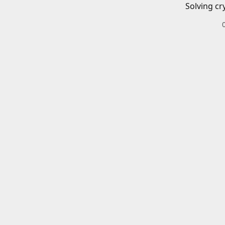
Solving cr