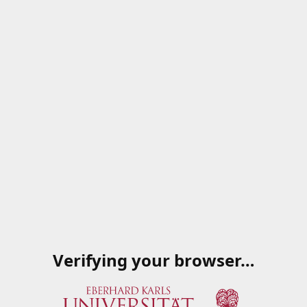
Verifying your browser…