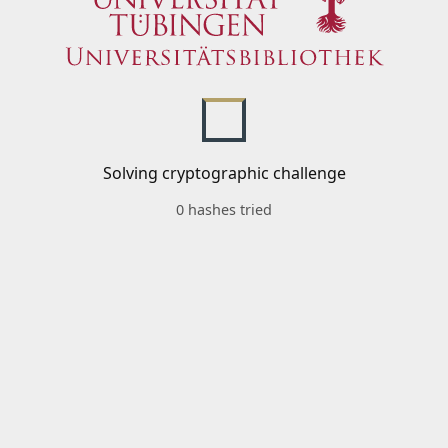
Solving cryptographic challenge
0 hashes tried