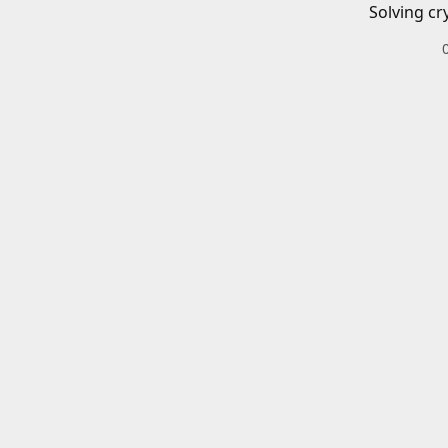
Solving cr