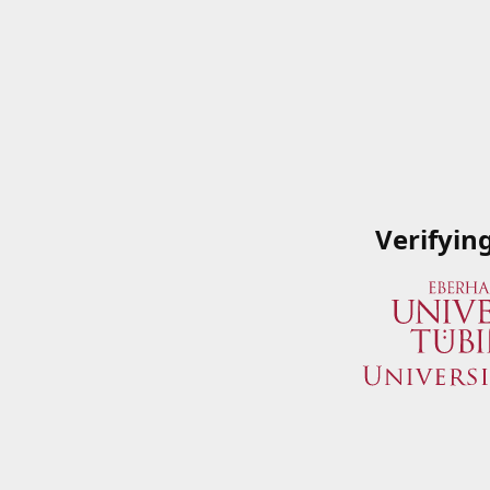
Verifyin