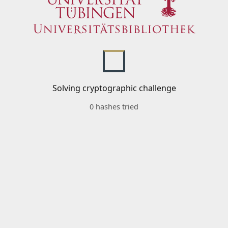
Solving cryptographic challenge
0 hashes tried