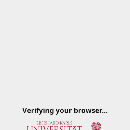
Verifying your browser…