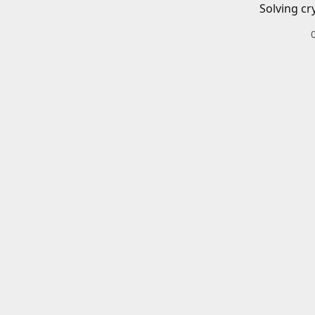
Solving cr