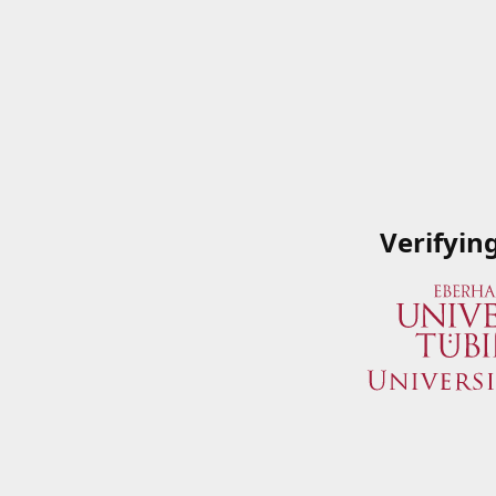
Verifyin