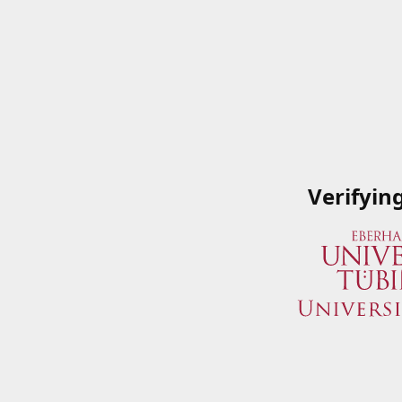
Verifyin