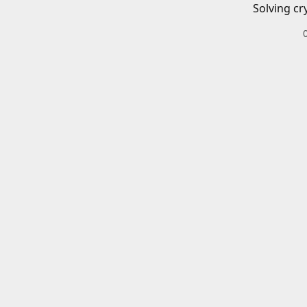
Solving cr