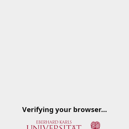
Verifying your browser…