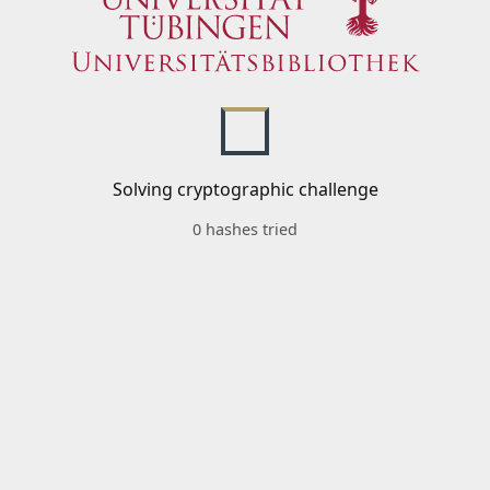
Solving cryptographic challenge
0 hashes tried