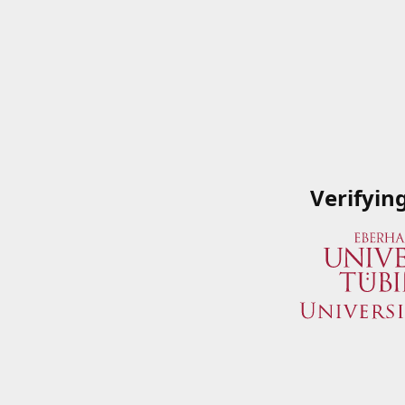
Verifyin