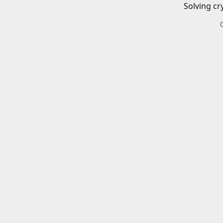
Solving cr