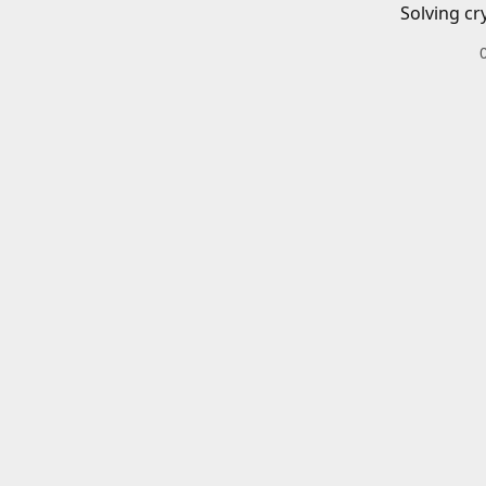
Solving cr