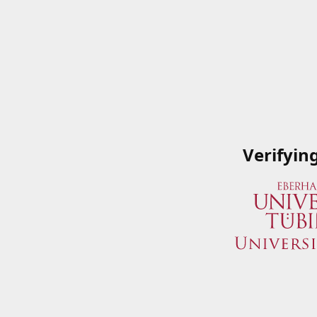
Verifyin