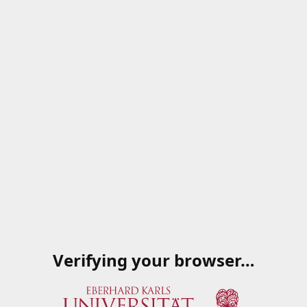
Verifying your browser…