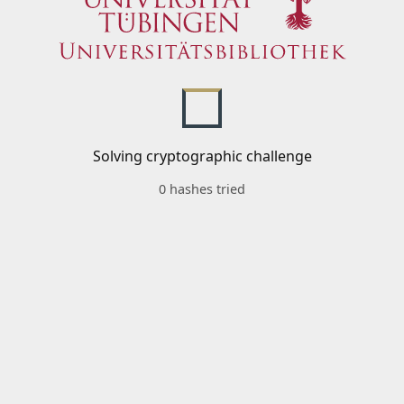
Solving cryptographic challenge
0 hashes tried