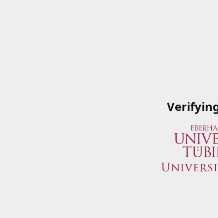
Verifyin