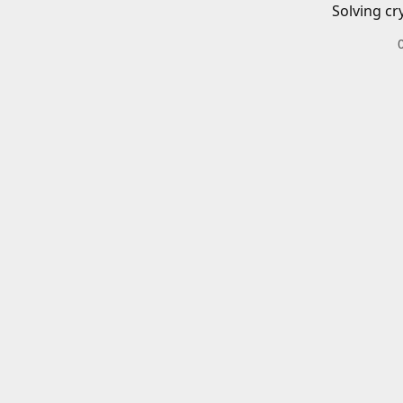
Solving cr