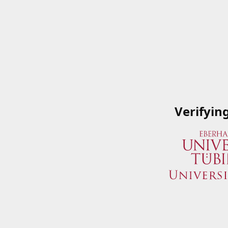
Verifyin