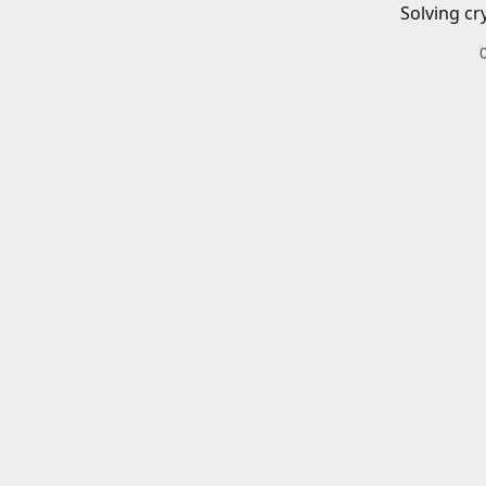
Solving cr