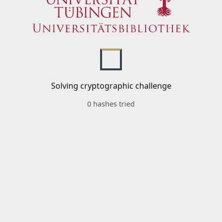
Solving cryptographic challenge
0 hashes tried