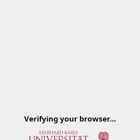
Verifying your browser…