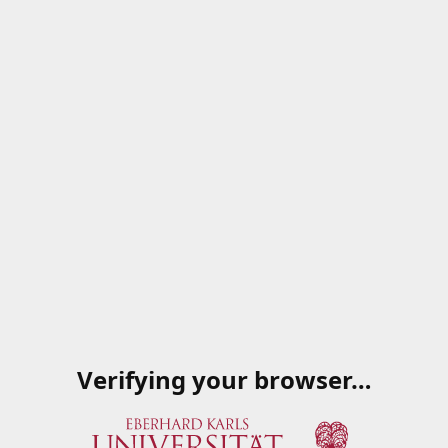
Verifying your browser…